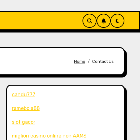
Home
Contact Us
candu777
ramebola88
slot gacor
migliori casino online non AAMS