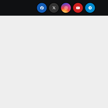
: A Comprehensive Guide to Its Applications and Benefits