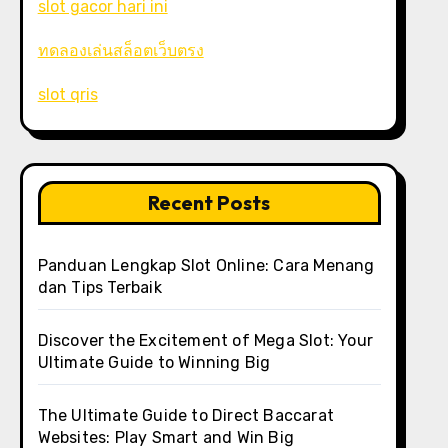
slot gacor hari ini
ทดลองเล่นสล็อตเว็บตรง
slot qris
Recent Posts
Panduan Lengkap Slot Online: Cara Menang
dan Tips Terbaik
Discover the Excitement of Mega Slot: Your
Ultimate Guide to Winning Big
The Ultimate Guide to Direct Baccarat
Websites: Play Smart and Win Big