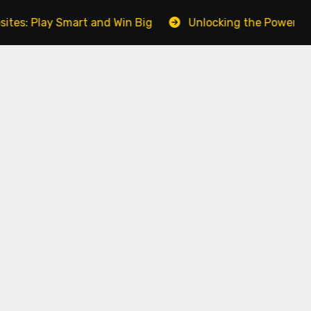
: Play Smart and Win Big
Unlocking the Power of SC88