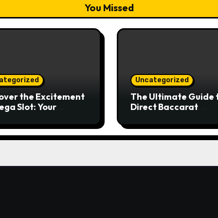
You Missed
ategorized
Uncategorized
over the Excitement
The Ultimate Guide 
ega Slot: Your
Direct Baccarat
mate Guide to
Websites: Play Smar
ing Big
and Win Big