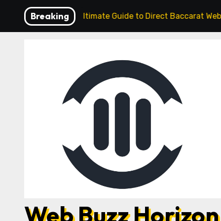
Skip
Breaking
g Big
The Ultimate Guide to Direct Baccarat Websites
to
content
Web Buzz Horizon