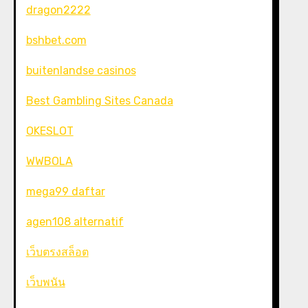
dragon2222
bshbet.com
buitenlandse casinos
Best Gambling Sites Canada
OKESLOT
WWBOLA
mega99 daftar
agen108 alternatif
เว็บตรงสล็อต
เว็บพนัน