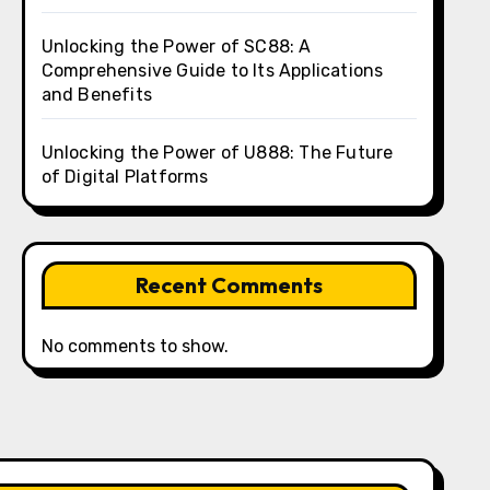
Unlocking the Power of SC88: A
Comprehensive Guide to Its Applications
and Benefits
Unlocking the Power of U888: The Future
of Digital Platforms
Recent Comments
No comments to show.