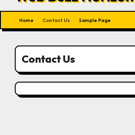
Home
Contact Us
Sample Page
Contact Us