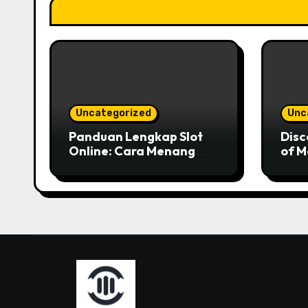
Uncategorized
Unc
Panduan Lengkap Slot
Disc
Online: Cara Menang
of M
dan Tips Terbaik
Ulti
Winn