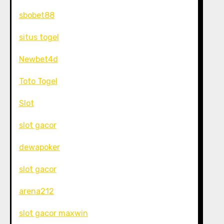
sbobet88
situs togel
Newbet4d
Toto Togel
Slot
slot gacor
dewapoker
slot gacor
arena212
slot gacor maxwin