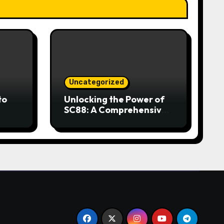
Uncategorized
to
Unlocking the Power of
SC88: A Comprehensive
t
Guide to Its Applications
and Benefits