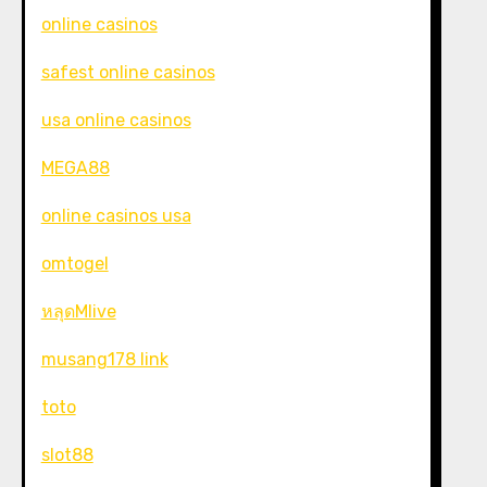
online casinos
safest online casinos
usa online casinos
MEGA88
online casinos usa
omtogel
หลุดMlive
musang178 link
toto
slot88