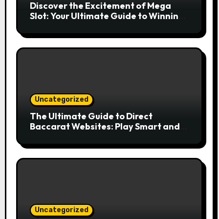
Discover the Excitement of Mega
Slot: Your Ultimate Guide to Winning
Big
Uncategorized
The Ultimate Guide to Direct
Baccarat Websites: Play Smart and
Win Big
Uncategorized