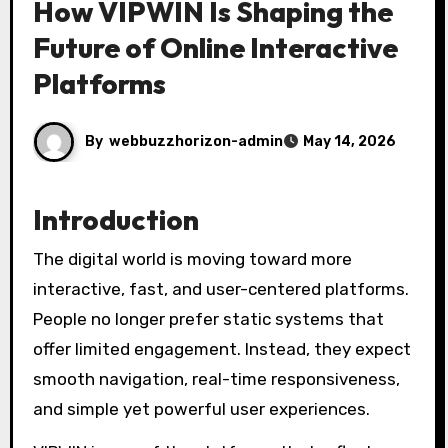
How VIPWIN Is Shaping the
Future of Online Interactive
Platforms
By
webbuzzhorizon-admin
May 14, 2026
Introduction
The digital world is moving toward more
interactive, fast, and user-centered platforms.
People no longer prefer static systems that
offer limited engagement. Instead, they expect
smooth navigation, real-time responsiveness,
and simple yet powerful user experiences.