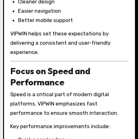
Cleaner design
Easier navigation
Better mobile support
VIPWIN helps set these expectations by
delivering a consistent and user-friendly
experience.
Focus on Speed and
Performance
Speed is a critical part of modern digital
platforms. VIPWIN emphasizes fast
performance to ensure smooth interaction.
Key performance improvements include: