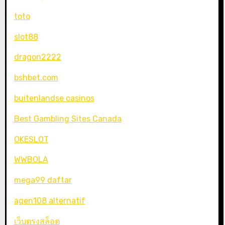
toto
slot88
dragon2222
bshbet.com
buitenlandse casinos
Best Gambling Sites Canada
OKESLOT
WWBOLA
mega99 daftar
agen108 alternatif
เว็บตรงสล็อต