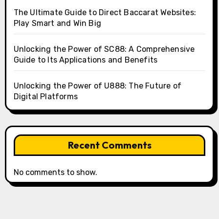
The Ultimate Guide to Direct Baccarat Websites:
Play Smart and Win Big
Unlocking the Power of SC88: A Comprehensive
Guide to Its Applications and Benefits
Unlocking the Power of U888: The Future of
Digital Platforms
Recent Comments
No comments to show.