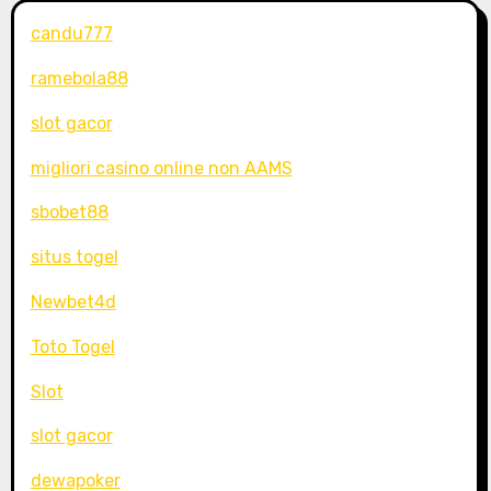
candu777
ramebola88
slot gacor
migliori casino online non AAMS
sbobet88
situs togel
Newbet4d
Toto Togel
Slot
slot gacor
dewapoker