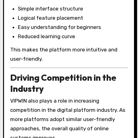
Simple interface structure
Logical feature placement
Easy understanding for beginners
Reduced learning curve
This makes the platform more intuitive and
user-friendly.
Driving Competition in the
Industry
VIPWIN also plays a role in increasing
competition in the digital platform industry. As
more platforms adopt similar user-friendly
approaches, the overall quality of online
systems improves.