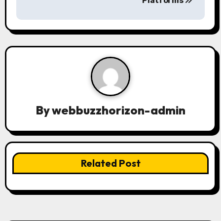
Platforms
n
a
v
i
g
a
By
webbuzzhorizon-admin
t
i
Related Post
o
n