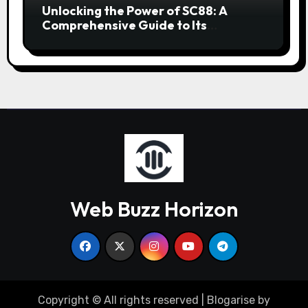
Unlocking the Power of SC88: A
Comprehensive Guide to Its
Applications and Benefits
Web Buzz Horizon
Copyright © All rights reserved
|
Blogarise
by