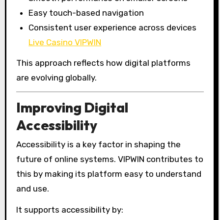
Easy touch-based navigation
Consistent user experience across devices
Live Casino VIPWIN
This approach reflects how digital platforms
are evolving globally.
Improving Digital
Accessibility
Accessibility is a key factor in shaping the
future of online systems. VIPWIN contributes to
this by making its platform easy to understand
and use.
It supports accessibility by: