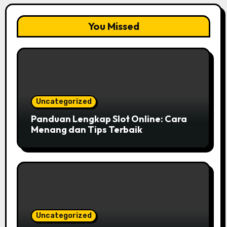
You Missed
Uncategorized
Panduan Lengkap Slot Online: Cara
Menang dan Tips Terbaik
Uncategorized