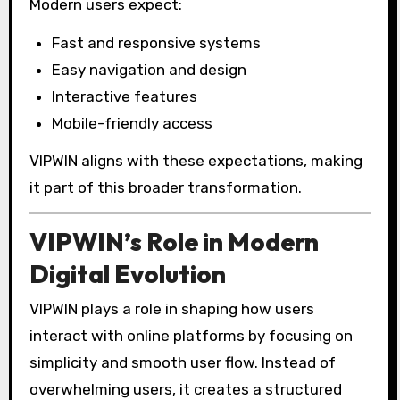
Modern users expect:
Fast and responsive systems
Easy navigation and design
Interactive features
Mobile-friendly access
VIPWIN aligns with these expectations, making
it part of this broader transformation.
VIPWIN’s Role in Modern
Digital Evolution
VIPWIN plays a role in shaping how users
interact with online platforms by focusing on
simplicity and smooth user flow. Instead of
overwhelming users, it creates a structured