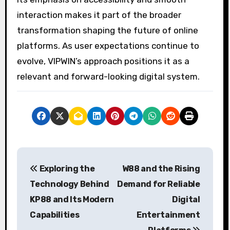
interaction makes it part of the broader
transformation shaping the future of online
platforms. As user expectations continue to
evolve, VIPWIN’s approach positions it as a
relevant and forward-looking digital system.
P
Exploring the
W88 and the Rising
o
Technology Behind
Demand for Reliable
s
KP88 and Its Modern
Digital
Capabilities
Entertainment
t