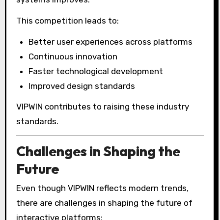
This competition leads to:
Better user experiences across platforms
Continuous innovation
Faster technological development
Improved design standards
VIPWIN contributes to raising these industry
standards.
Challenges in Shaping the
Future
Even though VIPWIN reflects modern trends,
there are challenges in shaping the future of
interactive platforms: