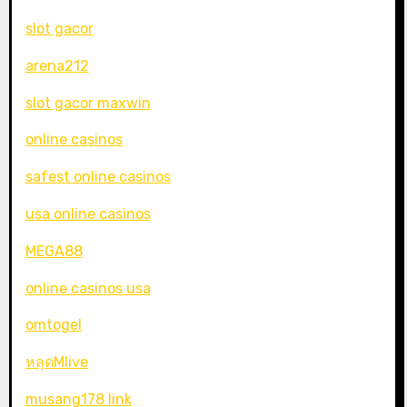
slot gacor
arena212
slot gacor maxwin
online casinos
safest online casinos
usa online casinos
MEGA88
online casinos usa
omtogel
หลุดMlive
musang178 link