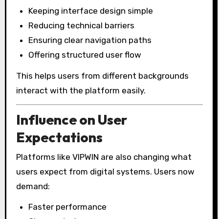
Keeping interface design simple
Reducing technical barriers
Ensuring clear navigation paths
Offering structured user flow
This helps users from different backgrounds
interact with the platform easily.
Influence on User
Expectations
Platforms like VIPWIN are also changing what
users expect from digital systems. Users now
demand:
Faster performance