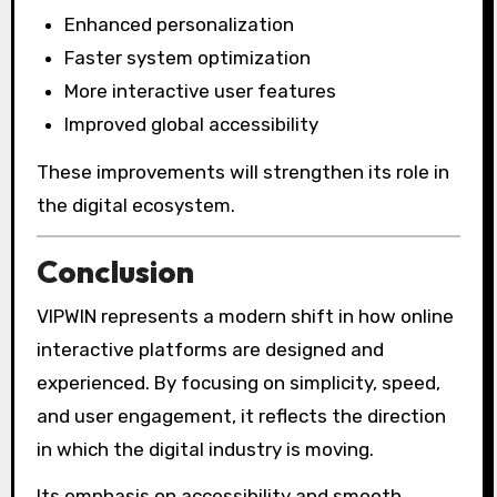
Enhanced personalization
Faster system optimization
More interactive user features
Improved global accessibility
These improvements will strengthen its role in
the digital ecosystem.
Conclusion
VIPWIN represents a modern shift in how online
interactive platforms are designed and
experienced. By focusing on simplicity, speed,
and user engagement, it reflects the direction
in which the digital industry is moving.
Its emphasis on accessibility and smooth