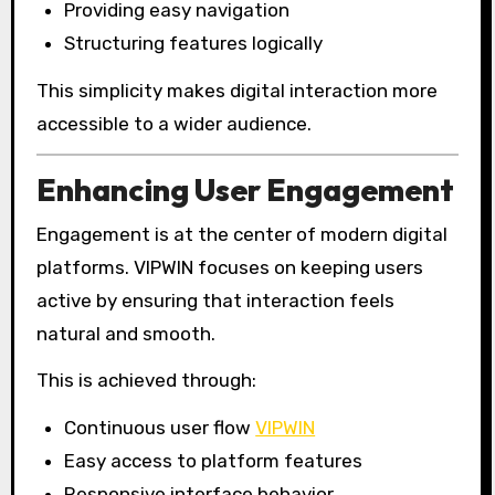
Providing easy navigation
Structuring features logically
This simplicity makes digital interaction more
accessible to a wider audience.
Enhancing User Engagement
Engagement is at the center of modern digital
platforms. VIPWIN focuses on keeping users
active by ensuring that interaction feels
natural and smooth.
This is achieved through:
Continuous user flow
VIPWIN
Easy access to platform features
Responsive interface behavior