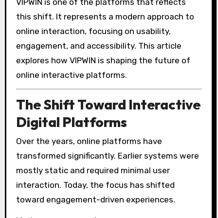
VIPWIN is one of the platforms that reflects
this shift. It represents a modern approach to
online interaction, focusing on usability,
engagement, and accessibility. This article
explores how VIPWIN is shaping the future of
online interactive platforms.
The Shift Toward Interactive
Digital Platforms
Over the years, online platforms have
transformed significantly. Earlier systems were
mostly static and required minimal user
interaction. Today, the focus has shifted
toward engagement-driven experiences.