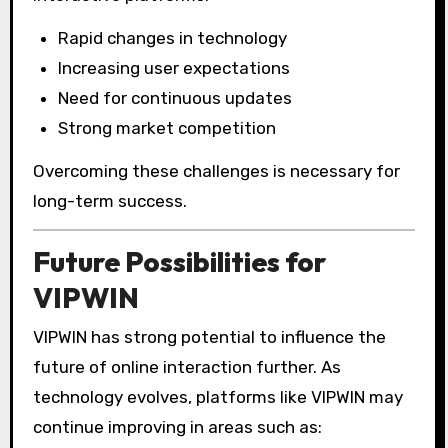
Rapid changes in technology
Increasing user expectations
Need for continuous updates
Strong market competition
Overcoming these challenges is necessary for
long-term success.
Future Possibilities for
VIPWIN
VIPWIN has strong potential to influence the
future of online interaction further. As
technology evolves, platforms like VIPWIN may
continue improving in areas such as: