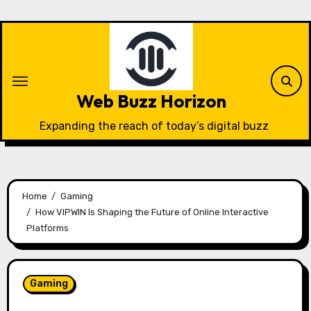
Skip
to
content
Web Buzz Horizon
Expanding the reach of today’s digital buzz
Home
Gaming
How VIPWIN Is Shaping the Future of Online Interactive
Platforms
Gaming