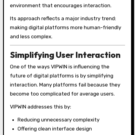
environment that encourages interaction.
Its approach reflects a major industry trend:
making digital platforms more human-friendly
and less complex.
Simplifying User Interaction
One of the ways VIPWIN is influencing the
future of digital platforms is by simplifying
interaction. Many platforms fail because they
become too complicated for average users.
VIPWIN addresses this by:
Reducing unnecessary complexity
Offering clean interface design