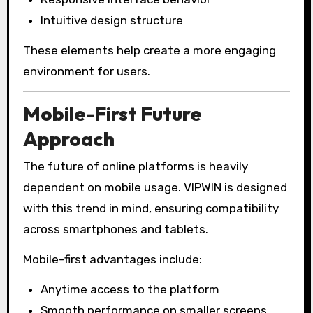
Intuitive design structure
These elements help create a more engaging
environment for users.
Mobile-First Future
Approach
The future of online platforms is heavily
dependent on mobile usage. VIPWIN is designed
with this trend in mind, ensuring compatibility
across smartphones and tablets.
Mobile-first advantages include:
Anytime access to the platform
Smooth performance on smaller screens