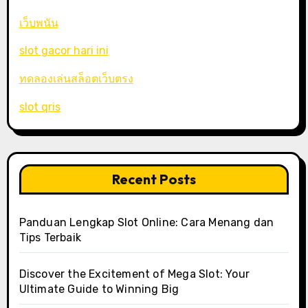
เว็บพนัน
slot gacor hari ini
ทดลองเล่นสล็อตเว็บตรง
slot qris
Recent Posts
Panduan Lengkap Slot Online: Cara Menang dan
Tips Terbaik
Discover the Excitement of Mega Slot: Your
Ultimate Guide to Winning Big