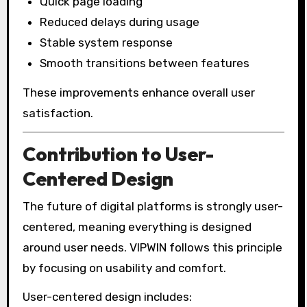
Quick page loading
Reduced delays during usage
Stable system response
Smooth transitions between features
These improvements enhance overall user
satisfaction.
Contribution to User-
Centered Design
The future of digital platforms is strongly user-
centered, meaning everything is designed
around user needs. VIPWIN follows this principle
by focusing on usability and comfort.
User-centered design includes: