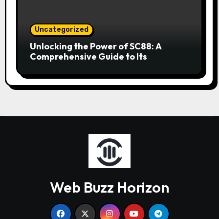
Uncategorized
Unlocking the Power of SC88: A
Comprehensive Guide to Its
Applications and Benefits
Web Buzz Horizon