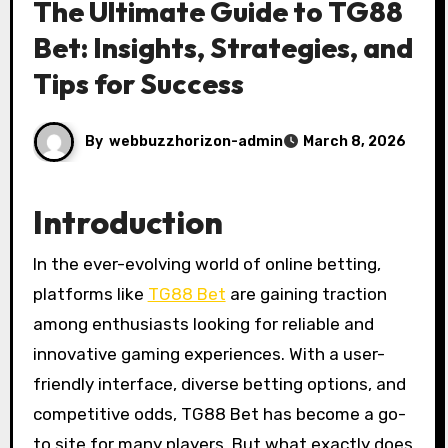
The Ultimate Guide to TG88
Bet: Insights, Strategies, and
Tips for Success
By
webbuzzhorizon-admin
March 8, 2026
Introduction
In the ever-evolving world of online betting,
platforms like
TG88 Bet
are gaining traction
among enthusiasts looking for reliable and
innovative gaming experiences. With a user-
friendly interface, diverse betting options, and
competitive odds, TG88 Bet has become a go-
to site for many players. But what exactly does