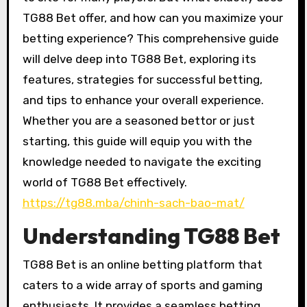
TG88 Bet offer, and how can you maximize your
betting experience? This comprehensive guide
will delve deep into TG88 Bet, exploring its
features, strategies for successful betting,
and tips to enhance your overall experience.
Whether you are a seasoned bettor or just
starting, this guide will equip you with the
knowledge needed to navigate the exciting
world of TG88 Bet effectively.
https://tg88.mba/chinh-sach-bao-mat/
Understanding TG88 Bet
TG88 Bet is an online betting platform that
caters to a wide array of sports and gaming
enthusiasts. It provides a seamless betting