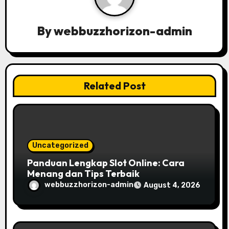
a
By
webbuzzhorizon-admin
t
i
o
Related Post
n
Uncategorized
Panduan Lengkap Slot Online: Cara
Menang dan Tips Terbaik
webbuzzhorizon-admin
August 4, 2026