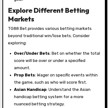
Explore Different Betting
Markets
TG88 Bet provides various betting markets
beyond traditional win/lose bets. Consider
exploring:
Over/Under Bets
: Bet on whether the total
score will be over or under a specified
amount.
Prop Bets
: Wager on specific events within
the game, such as who will score first.
Asian Handicap
: Understand the Asian
handicap betting system for a more
nuanced betting strategy.