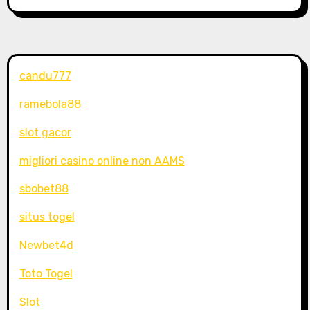
candu777
ramebola88
slot gacor
migliori casino online non AAMS
sbobet88
situs togel
Newbet4d
Toto Togel
Slot