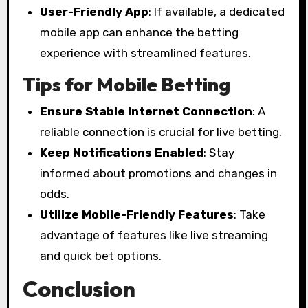
User-Friendly App
: If available, a dedicated
mobile app can enhance the betting
experience with streamlined features.
Tips for Mobile Betting
Ensure Stable Internet Connection
: A
reliable connection is crucial for live betting.
Keep Notifications Enabled
: Stay
informed about promotions and changes in
odds.
Utilize Mobile-Friendly Features
: Take
advantage of features like live streaming
and quick bet options.
Conclusion