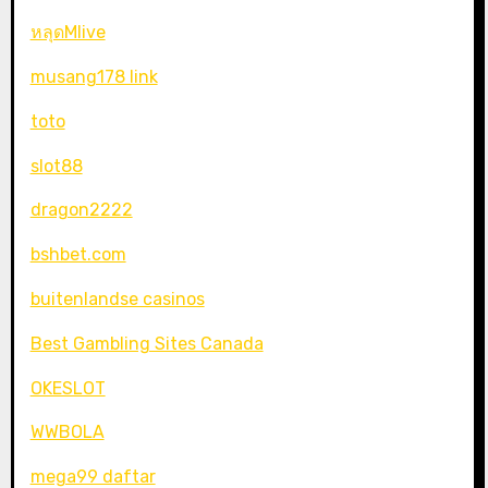
หลุดMlive
musang178 link
toto
slot88
dragon2222
bshbet.com
buitenlandse casinos
Best Gambling Sites Canada
OKESLOT
WWBOLA
mega99 daftar