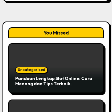
You Missed
Uncategorized
Panduan Lengkap Slot Online: Cara
Menang dan Tips Terbaik