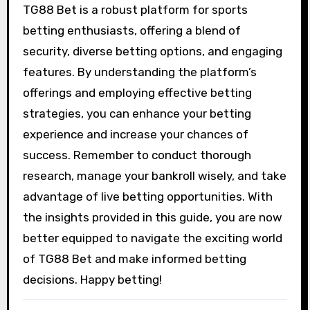
TG88 Bet is a robust platform for sports
betting enthusiasts, offering a blend of
security, diverse betting options, and engaging
features. By understanding the platform’s
offerings and employing effective betting
strategies, you can enhance your betting
experience and increase your chances of
success. Remember to conduct thorough
research, manage your bankroll wisely, and take
advantage of live betting opportunities. With
the insights provided in this guide, you are now
better equipped to navigate the exciting world
of TG88 Bet and make informed betting
decisions. Happy betting!