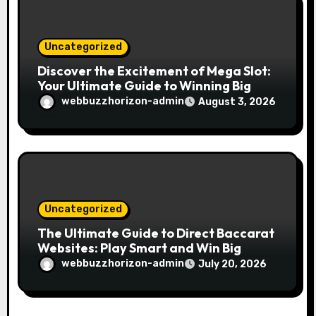
Uncategorized
Discover the Excitement of Mega Slot:
Your Ultimate Guide to Winning Big
webbuzzhorizon-admin
August 3, 2026
Uncategorized
The Ultimate Guide to Direct Baccarat
Websites: Play Smart and Win Big
webbuzzhorizon-admin
July 20, 2026