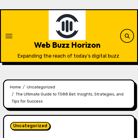
Skip
to
content
Web Buzz Horizon
Expanding the reach of today’s digital buzz
Home
Uncategorized
The Ultimate Guide to TG88 Bet: Insights, Strategies, and
Tips for Success
Uncategorized