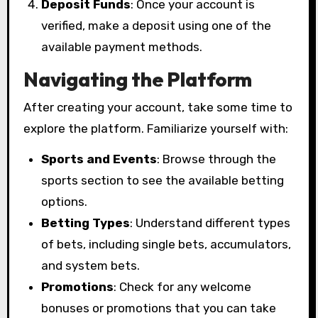
Deposit Funds
: Once your account is
verified, make a deposit using one of the
available payment methods.
Navigating the Platform
After creating your account, take some time to
explore the platform. Familiarize yourself with:
Sports and Events
: Browse through the
sports section to see the available betting
options.
Betting Types
: Understand different types
of bets, including single bets, accumulators,
and system bets.
Promotions
: Check for any welcome
bonuses or promotions that you can take