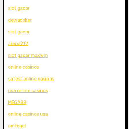
slot gacor
dewapoker
slot gacor
arena212
slot gacor maxwin
online casinos
safest online casinos
usa online casinos
MEGA88
online casinos usa
omtogel