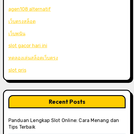
agen108 alternatif
เว็บตรงสล็อต
เว็บพนัน
slot gacor hari ini
ทดลองเล่นสล็อตเว็บตรง
slot qris
Recent Posts
Panduan Lengkap Slot Online: Cara Menang dan
Tips Terbaik