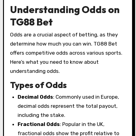
Understanding Odds on
TG88 Bet
Odds are a crucial aspect of betting, as they
determine how much you can win. TG88 Bet
offers competitive odds across various sports.
Here’s what you need to know about
understanding odds.
Types of Odds
Decimal Odds
: Commonly used in Europe,
decimal odds represent the total payout,
including the stake.
Fractional Odds
: Popular in the UK,
fractional odds show the profit relative to