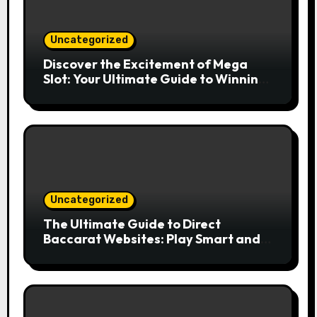
Uncategorized
Discover the Excitement of Mega
Slot: Your Ultimate Guide to Winning
Big
Uncategorized
The Ultimate Guide to Direct
Baccarat Websites: Play Smart and
Win Big