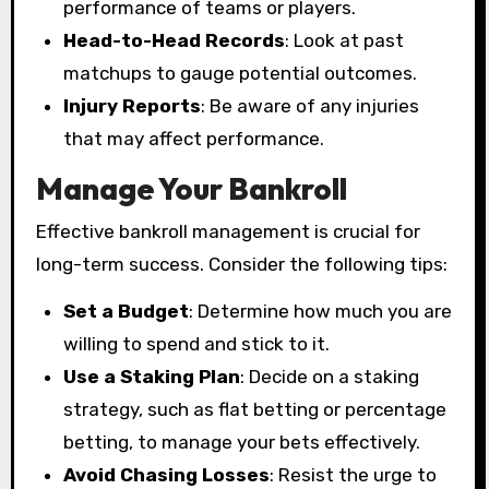
performance of teams or players.
Head-to-Head Records
: Look at past
matchups to gauge potential outcomes.
Injury Reports
: Be aware of any injuries
that may affect performance.
Manage Your Bankroll
Effective bankroll management is crucial for
long-term success. Consider the following tips:
Set a Budget
: Determine how much you are
willing to spend and stick to it.
Use a Staking Plan
: Decide on a staking
strategy, such as flat betting or percentage
betting, to manage your bets effectively.
Avoid Chasing Losses
: Resist the urge to