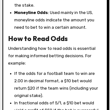
the stake.
Moneyline Odds
: Used mainly in the US,
moneyline odds indicate the amount you
need to bet to win a certain amount.
How to Read Odds
Understanding how to read odds is essential
for making informed betting decisions. For
example:
If the odds for a football team to win are
2.00 in decimal format, a $10 bet would
return $20 if the team wins (including your
original stake).
In fractional odds of 5/1, a $10 bet would