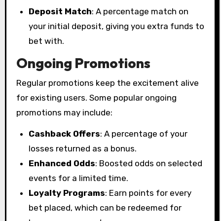
Deposit Match
: A percentage match on
your initial deposit, giving you extra funds to
bet with.
Ongoing Promotions
Regular promotions keep the excitement alive
for existing users. Some popular ongoing
promotions may include:
Cashback Offers
: A percentage of your
losses returned as a bonus.
Enhanced Odds
: Boosted odds on selected
events for a limited time.
Loyalty Programs
: Earn points for every
bet placed, which can be redeemed for