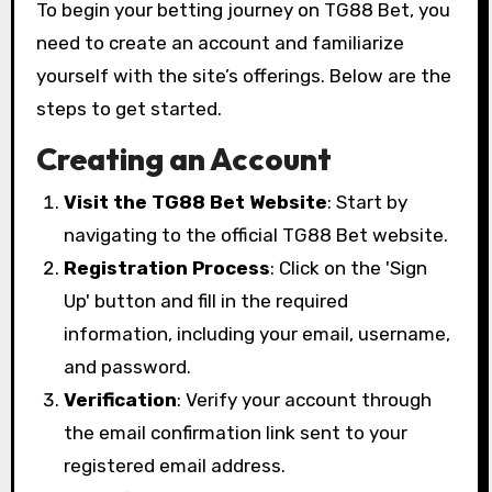
To begin your betting journey on TG88 Bet, you
need to create an account and familiarize
yourself with the site’s offerings. Below are the
steps to get started.
Creating an Account
Visit the TG88 Bet Website
: Start by
navigating to the official TG88 Bet website.
Registration Process
: Click on the 'Sign
Up' button and fill in the required
information, including your email, username,
and password.
Verification
: Verify your account through
the email confirmation link sent to your
registered email address.