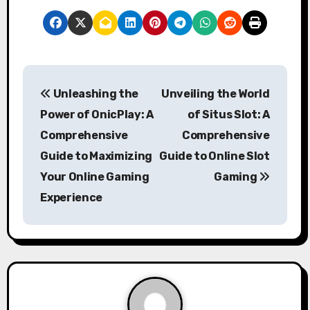
P
Unleashing the
Unveiling the World
o
Power of OnicPlay: A
of Situs Slot: A
s
Comprehensive
Comprehensive
Guide to Maximizing
Guide to Online Slot
t
Your Online Gaming
Gaming
n
Experience
a
v
i
g