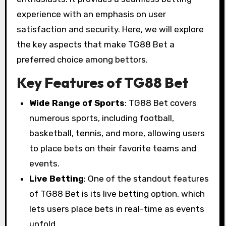
experience with an emphasis on user
satisfaction and security. Here, we will explore
the key aspects that make TG88 Bet a
preferred choice among bettors.
Key Features of TG88 Bet
Wide Range of Sports
: TG88 Bet covers
numerous sports, including football,
basketball, tennis, and more, allowing users
to place bets on their favorite teams and
events.
Live Betting
: One of the standout features
of TG88 Bet is its live betting option, which
lets users place bets in real-time as events
unfold.