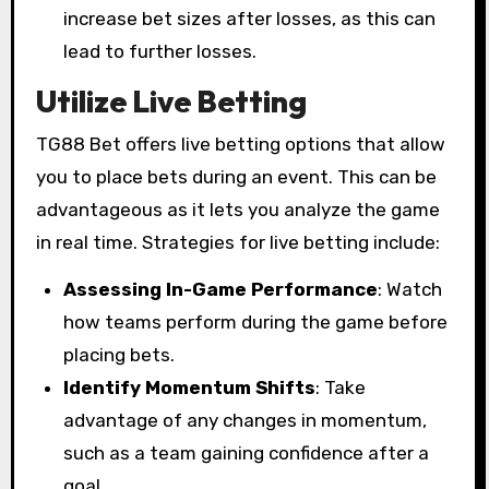
increase bet sizes after losses, as this can
lead to further losses.
Utilize Live Betting
TG88 Bet offers live betting options that allow
you to place bets during an event. This can be
advantageous as it lets you analyze the game
in real time. Strategies for live betting include:
Assessing In-Game Performance
: Watch
how teams perform during the game before
placing bets.
Identify Momentum Shifts
: Take
advantage of any changes in momentum,
such as a team gaining confidence after a
goal.