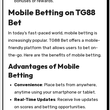
bonuses or rewards.
Mobile Betting on TG88
Bet
In today’s fast-paced world, mobile betting is
increasingly popular. TG88 Bet offers a mobile-
friendly platform that allows users to bet on-
the-go. Here are the benefits of mobile betting.
Advantages of Mobile
Betting
Convenience
: Place bets from anywhere,
anytime using your smartphone or tablet.
Real-Time Updates
: Receive live updates
on scores and betting opportunities.