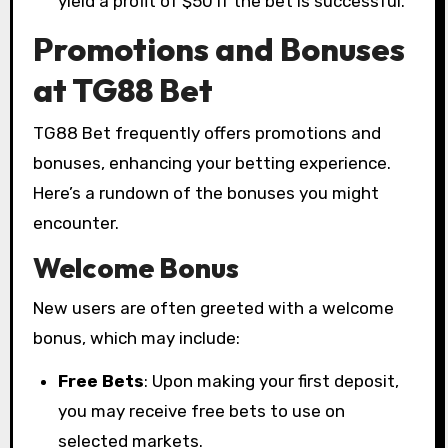
yield a profit of $50 if the bet is successful.
Promotions and Bonuses
at TG88 Bet
TG88 Bet frequently offers promotions and
bonuses, enhancing your betting experience.
Here’s a rundown of the bonuses you might
encounter.
Welcome Bonus
New users are often greeted with a welcome
bonus, which may include:
Free Bets
: Upon making your first deposit,
you may receive free bets to use on
selected markets.