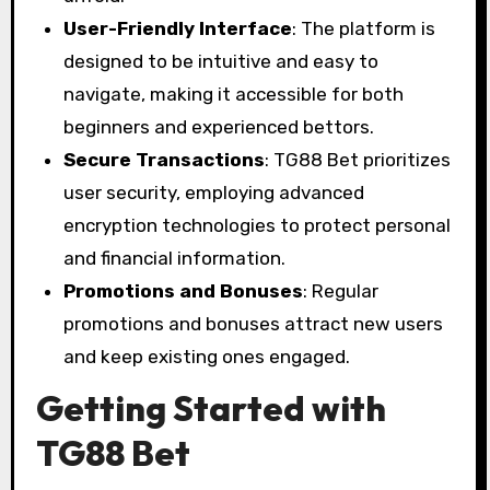
User-Friendly Interface
: The platform is
designed to be intuitive and easy to
navigate, making it accessible for both
beginners and experienced bettors.
Secure Transactions
: TG88 Bet prioritizes
user security, employing advanced
encryption technologies to protect personal
and financial information.
Promotions and Bonuses
: Regular
promotions and bonuses attract new users
and keep existing ones engaged.
Getting Started with
TG88 Bet