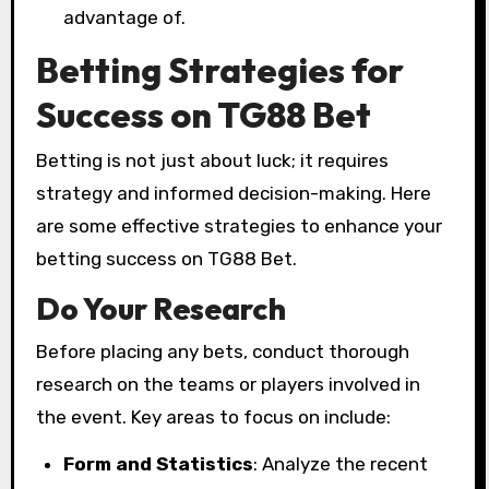
advantage of.
Betting Strategies for
Success on TG88 Bet
Betting is not just about luck; it requires
strategy and informed decision-making. Here
are some effective strategies to enhance your
betting success on TG88 Bet.
Do Your Research
Before placing any bets, conduct thorough
research on the teams or players involved in
the event. Key areas to focus on include:
Form and Statistics
: Analyze the recent