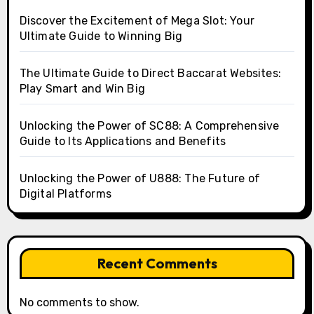
Discover the Excitement of Mega Slot: Your
Ultimate Guide to Winning Big
The Ultimate Guide to Direct Baccarat Websites:
Play Smart and Win Big
Unlocking the Power of SC88: A Comprehensive
Guide to Its Applications and Benefits
Unlocking the Power of U888: The Future of
Digital Platforms
Recent Comments
No comments to show.