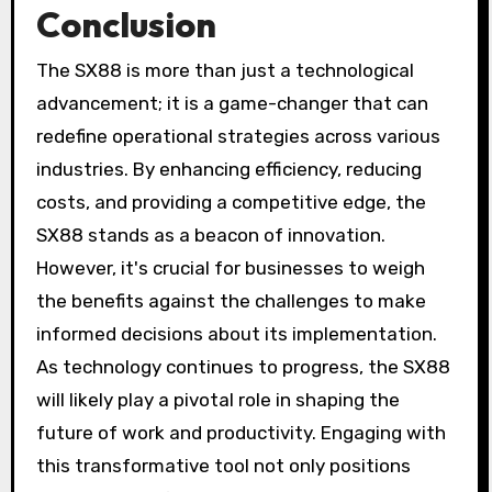
Conclusion
The SX88 is more than just a technological
advancement; it is a game-changer that can
redefine operational strategies across various
industries. By enhancing efficiency, reducing
costs, and providing a competitive edge, the
SX88 stands as a beacon of innovation.
However, it's crucial for businesses to weigh
the benefits against the challenges to make
informed decisions about its implementation.
As technology continues to progress, the SX88
will likely play a pivotal role in shaping the
future of work and productivity. Engaging with
this transformative tool not only positions