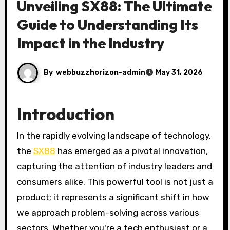
Unveiling SX88: The Ultimate
Guide to Understanding Its
Impact in the Industry
By
webbuzzhorizon-admin
May 31, 2026
Introduction
In the rapidly evolving landscape of technology,
the
SX88
has emerged as a pivotal innovation,
capturing the attention of industry leaders and
consumers alike. This powerful tool is not just a
product; it represents a significant shift in how
we approach problem-solving across various
sectors. Whether you're a tech enthusiast or a