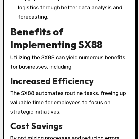
logistics through better data analysis and
forecasting.
Benefits of
Implementing SX88
Utilizing the SX88 can yield numerous benefits
for businesses, including:
Increased Efficiency
The SX88 automates routine tasks, freeing up
valuable time for employees to focus on
strategic initiatives.
Cost Savings
By optimizing processes and reducing errors,