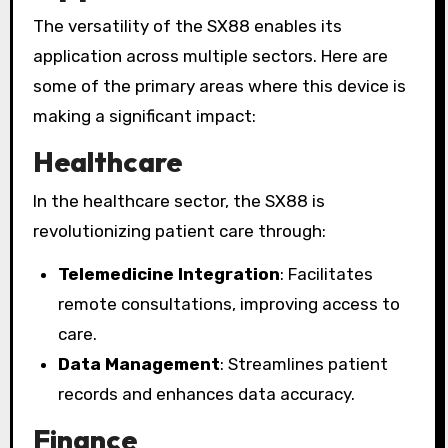
The versatility of the SX88 enables its
application across multiple sectors. Here are
some of the primary areas where this device is
making a significant impact:
Healthcare
In the healthcare sector, the SX88 is
revolutionizing patient care through:
Telemedicine Integration
: Facilitates
remote consultations, improving access to
care.
Data Management
: Streamlines patient
records and enhances data accuracy.
Finance