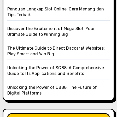
Panduan Lengkap Slot Online: Cara Menang dan
Tips Terbaik
Discover the Excitement of Mega Slot: Your
Ultimate Guide to Winning Big
The Ultimate Guide to Direct Baccarat Websites:
Play Smart and Win Big
Unlocking the Power of SC88: A Comprehensive
Guide to Its Applications and Benefits
Unlocking the Power of U888: The Future of
Digital Platforms