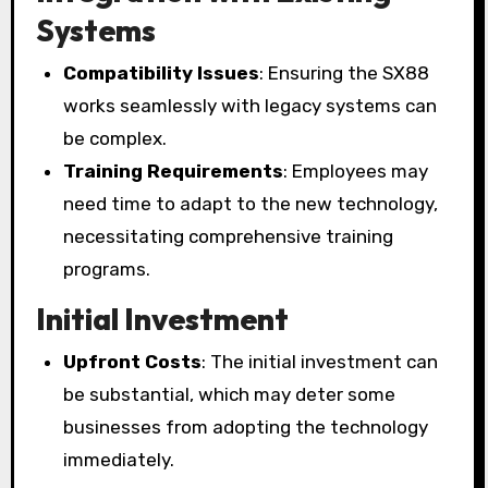
Systems
Compatibility Issues
: Ensuring the SX88
works seamlessly with legacy systems can
be complex.
Training Requirements
: Employees may
need time to adapt to the new technology,
necessitating comprehensive training
programs.
Initial Investment
Upfront Costs
: The initial investment can
be substantial, which may deter some
businesses from adopting the technology
immediately.