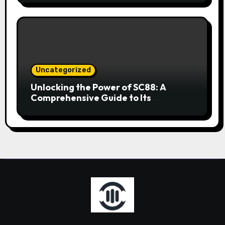
Uncategorized
Unlocking the Power of SC88: A
Comprehensive Guide to Its
Applications and Benefits