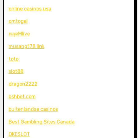
online casinos usa
omtogel
หลุดMlive
musang178 link
toto
slot88
dragon2222
bshbet.com
buitenlandse casinos
Best Gambling Sites Canada
OKESLOT