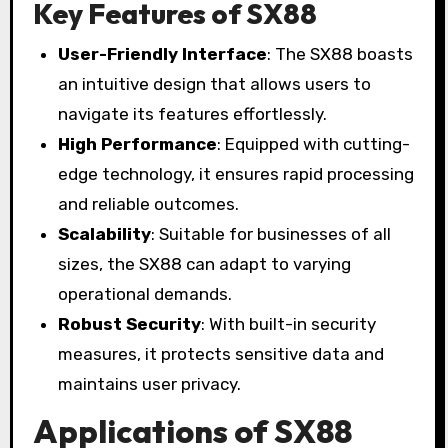
Key Features of SX88
User-Friendly Interface
: The SX88 boasts
an intuitive design that allows users to
navigate its features effortlessly.
High Performance
: Equipped with cutting-
edge technology, it ensures rapid processing
and reliable outcomes.
Scalability
: Suitable for businesses of all
sizes, the SX88 can adapt to varying
operational demands.
Robust Security
: With built-in security
measures, it protects sensitive data and
maintains user privacy.
Applications of SX88