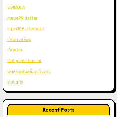
WWBOLA
mega99 daftar
agen108 alternatif
เว็บตรงสล็อต
เว็บพนัน
slot gacor hari ini
ทดลองเล่นสล็อตเว็บตรง
slot qris
Recent Posts