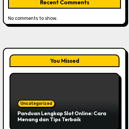
Recent Comments
No comments to show.
You Missed
Uncategorized
Panduan Lengkap Slot Online: Cara
Menang dan Tips Terbaik