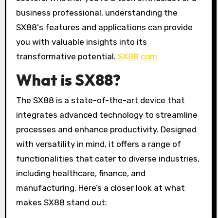
business professional, understanding the
SX88's features and applications can provide
you with valuable insights into its
transformative potential.
SX88 com
What is SX88?
The SX88 is a state-of-the-art device that
integrates advanced technology to streamline
processes and enhance productivity. Designed
with versatility in mind, it offers a range of
functionalities that cater to diverse industries,
including healthcare, finance, and
manufacturing. Here’s a closer look at what
makes SX88 stand out: