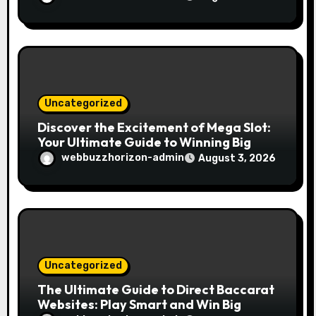
Uncategorized
Discover the Excitement of Mega Slot:
Your Ultimate Guide to Winning Big
webbuzzhorizon-admin
August 3, 2026
Uncategorized
The Ultimate Guide to Direct Baccarat
Websites: Play Smart and Win Big