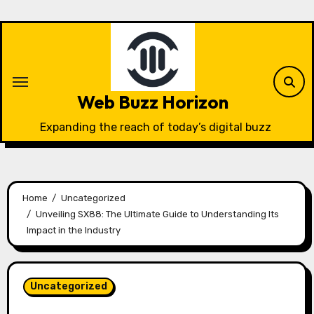
Skip
to
content
Web Buzz Horizon
Expanding the reach of today’s digital buzz
Home
Uncategorized
Unveiling SX88: The Ultimate Guide to Understanding Its
Impact in the Industry
Uncategorized