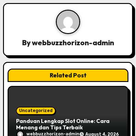
v
i
g
a
By
webbuzzhorizon-admin
t
i
Related Post
o
n
Uncategorized
Panduan Lengkap Slot Online: Cara
Menang dan Tips Terbaik
webbuzzhorizon-admin
August 4, 2026