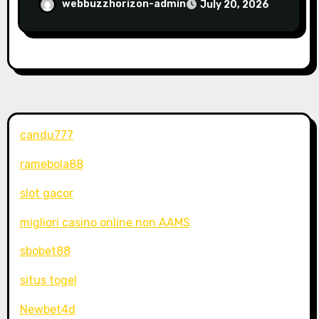
webbuzzhorizon-admin
July 20, 2026
candu777
ramebola88
slot gacor
migliori casino online non AAMS
sbobet88
situs togel
Newbet4d