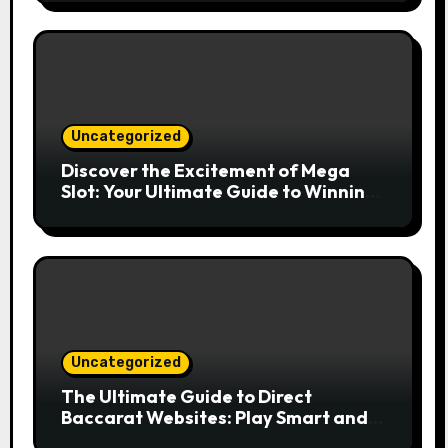
Uncategorized
Discover the Excitement of Mega
Slot: Your Ultimate Guide to Winning
Big
Uncategorized
The Ultimate Guide to Direct
Baccarat Websites: Play Smart and
Win Big