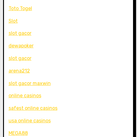
Toto Togel
Slot
slot gacor
dewapoker
slot gacor
arena212
slot gacor maxwin
online casinos
safest online casinos
usa online casinos
MEGA88