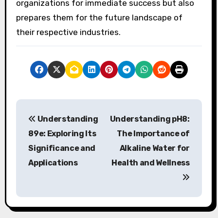
organizations for immediate success but also
prepares them for the future landscape of
their respective industries.
P
Understanding
Understanding pH8:
o
89e: Exploring Its
The Importance of
s
Significance and
Alkaline Water for
Applications
Health and Wellness
t
n
a