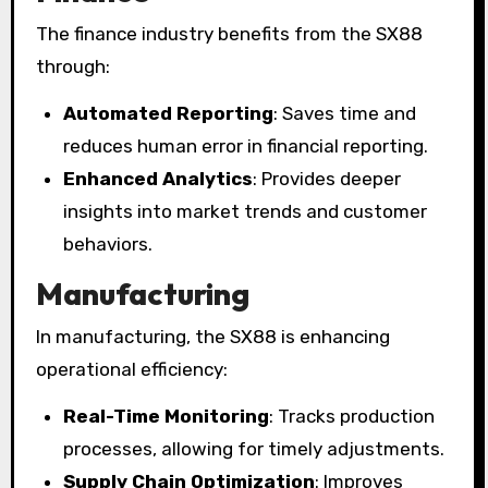
The finance industry benefits from the SX88
through:
Automated Reporting
: Saves time and
reduces human error in financial reporting.
Enhanced Analytics
: Provides deeper
insights into market trends and customer
behaviors.
Manufacturing
In manufacturing, the SX88 is enhancing
operational efficiency:
Real-Time Monitoring
: Tracks production
processes, allowing for timely adjustments.
Supply Chain Optimization
: Improves