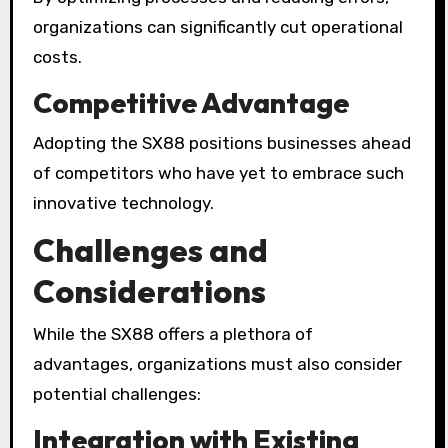
organizations can significantly cut operational
costs.
Competitive Advantage
Adopting the SX88 positions businesses ahead
of competitors who have yet to embrace such
innovative technology.
Challenges and
Considerations
While the SX88 offers a plethora of
advantages, organizations must also consider
potential challenges:
Integration with Existing